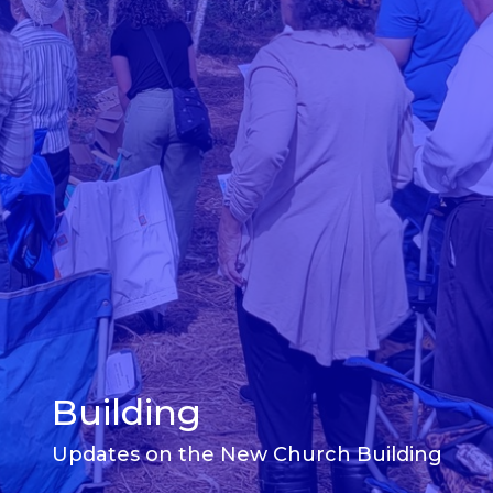
Building
Updates on the New Church Building