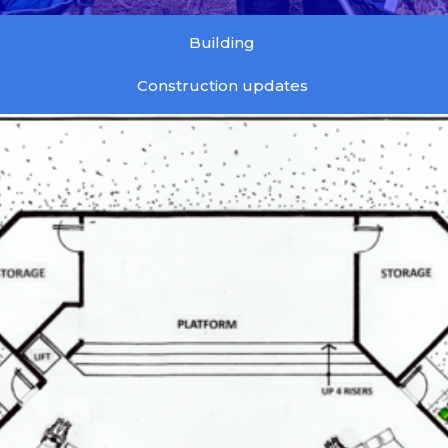
Building
Construction updates