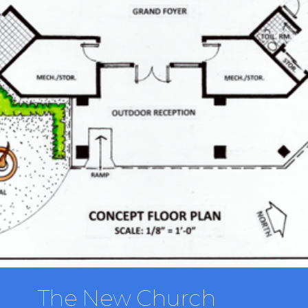
The New Church