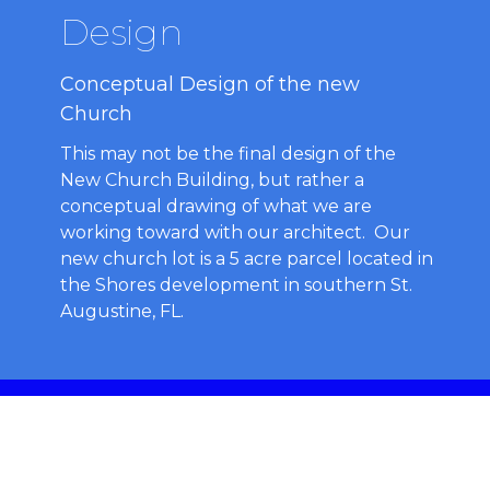
Design
Conceptual Design of the new
Church
This may not be the final design of the
New Church Building, but rather a
conceptual drawing of what we are
working toward with our architect. Our
new church lot is a 5 acre parcel located in
the Shores development in southern St.
Augustine, FL.