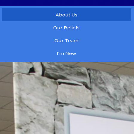
About Us
Our Beliefs
Our Team
I'm New