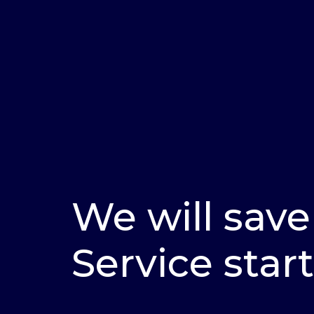
We will save
Service start