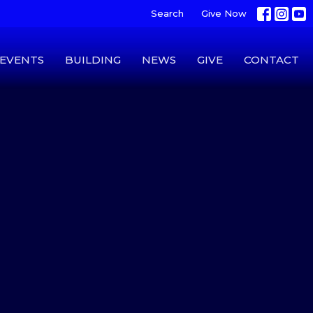
Search
Give Now
EVENTS
BUILDING
NEWS
GIVE
CONTACT