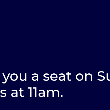
 you a seat on 
s at 11am.