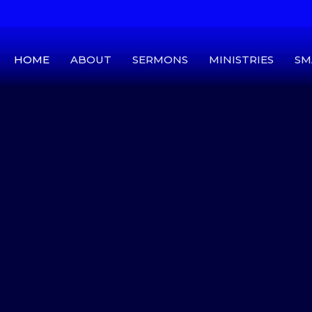
HOME
ABOUT
SERMONS
MINISTRIES
SM