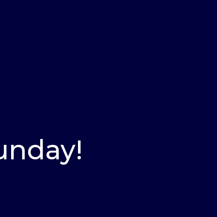
Sunday!