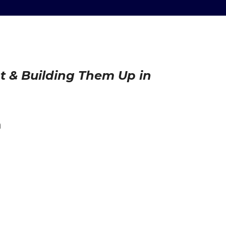
st & Building Them Up in
h