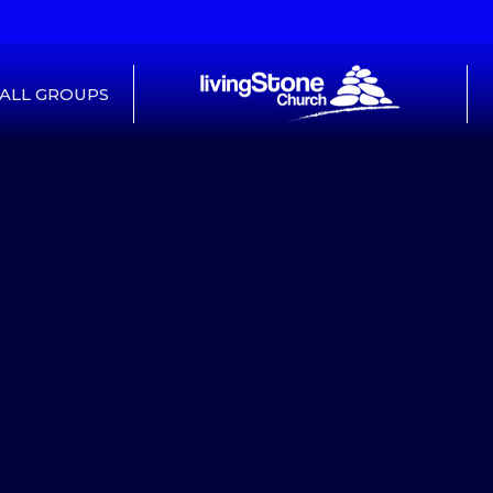
ALL GROUPS