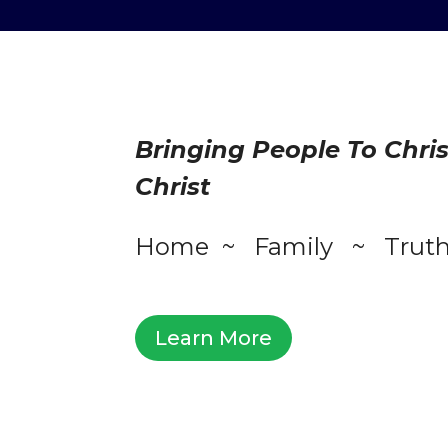
Bringing People To Chri
Christ
Home ~ Family ~ Trut
Learn More