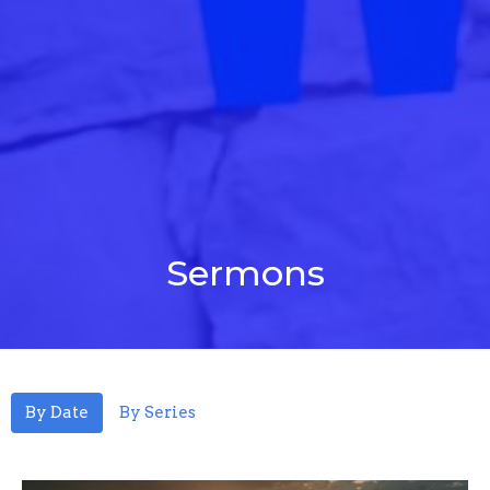
Sermons
By Date
By Series