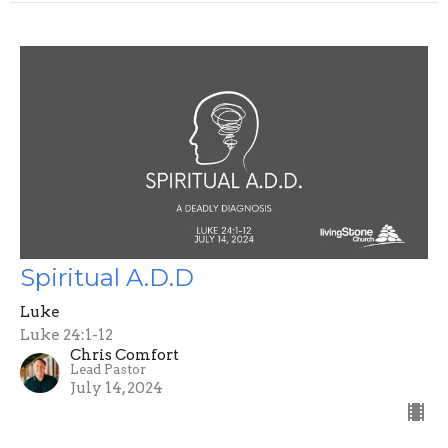
Spiritual A.D.D
Luke
Luke 24:1-12
Chris Comfort
Lead Pastor
July 14, 2024