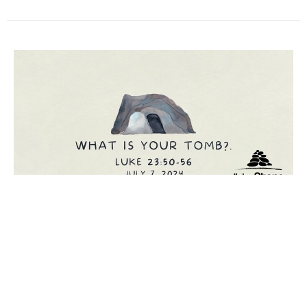
What Is Your Tomb?
Luke
Luke 23:50-56
Chris Comfort
Lead Pastor
July 7, 2024