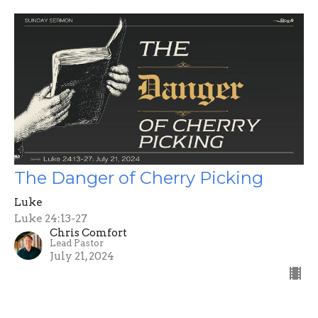
The Danger of Cherry Picking
Luke
Luke 24:13-27
Chris Comfort
Lead Pastor
July 21, 2024