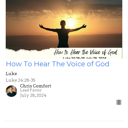
How To Hear The Voice of God
Luke
Luke 24:28-35
Chris Comfort
Lead Pastor
July 28, 2024