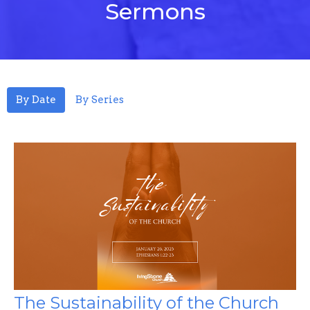
Sermons
By Date
By Series
The Sustainability of the Church