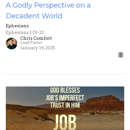
A Godly Perspective on a
Decadent World
Ephesians
Ephesians 1:19-22
Chris Comfort
Lead Pastor
January 19, 2025