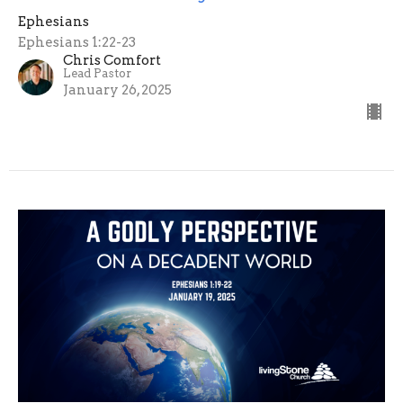
Ephesians
Ephesians 1:22-23
Chris Comfort
Lead Pastor
January 26, 2025