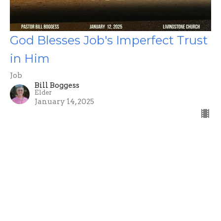
God Blesses Job's Imperfect Trust
in Him
Job
Bill Boggess
Elder
January 14, 2025
Filters
Ephesians
Luke