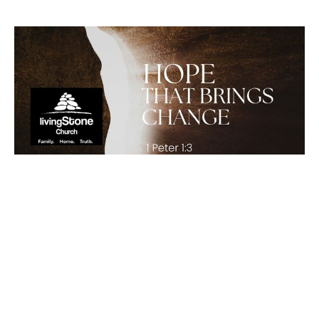
Hope That Brings Change
1 Peter 1:3
Chris Comfort
Lead Pastor
April 5, 2026