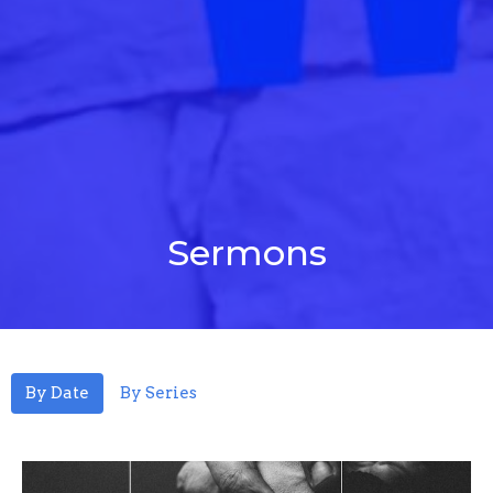
Sermons
By Date
By Series