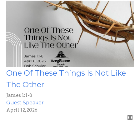
One Of These Things Is Not Like
The Other
James 1:1-8
Guest Speaker
April 12, 2026