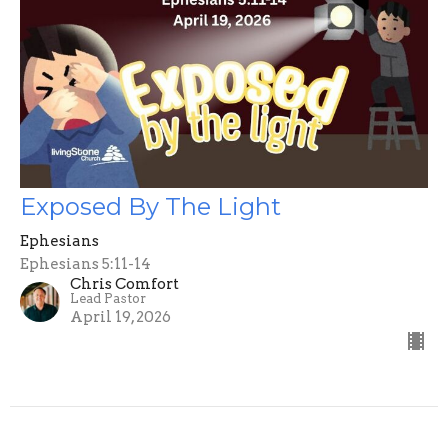
Exposed By The Light
Ephesians
Ephesians 5:11-14
Chris Comfort
Lead Pastor
April 19, 2026