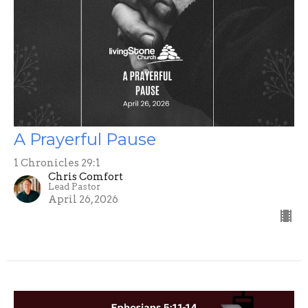
A Prayerful Pause
1 Chronicles 29:1
Chris Comfort
Lead Pastor
April 26, 2026