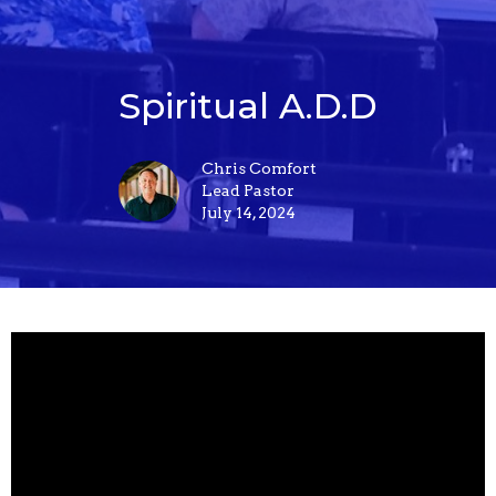
Spiritual A.D.D
Chris Comfort
Lead Pastor
July 14, 2024