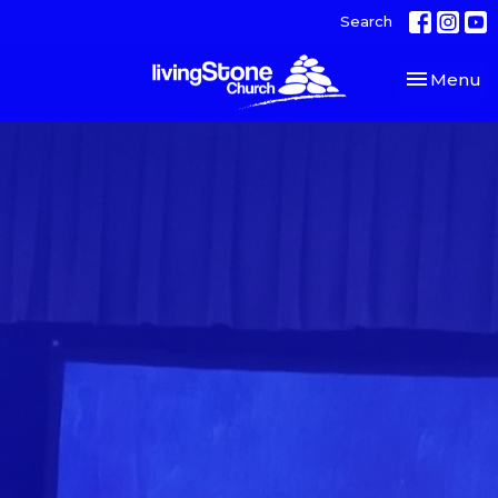
Search
Toggle nav
Menu