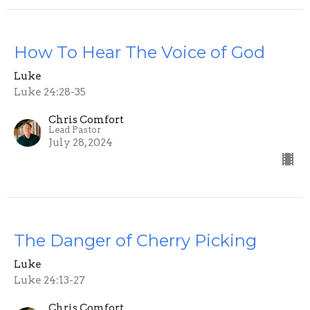
How To Hear The Voice of God
Luke
Luke 24:28-35
Chris Comfort
Lead Pastor
July 28, 2024
The Danger of Cherry Picking
Luke
Luke 24:13-27
Chris Comfort