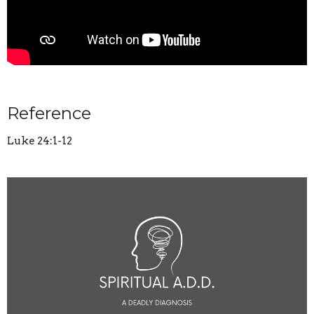
Reference
Luke 24:1-12