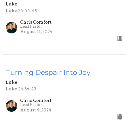
Luke
Luke 24:44-49
Chris Comfort
Lead Pastor
August 11, 2024
Turning Despair Into Joy
Luke
Luke 24:36-43
Chris Comfort
Lead Pastor
August 4, 2024