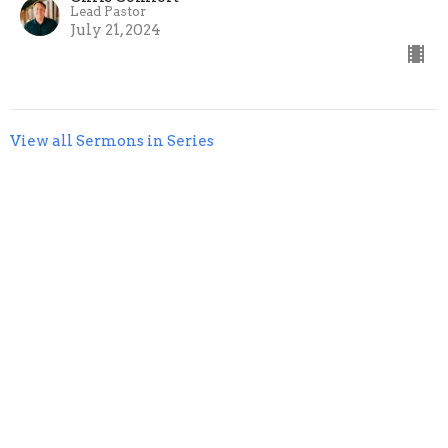
Lead Pastor
July 21, 2024
View all Sermons in Series
livingStone Church
125 Magnolia Drive
St. Augustine, FL
32080
View Map
Mailing Address
448 High Tide Drive
St. Augustine, FL