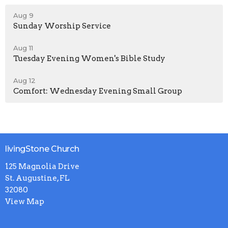
Aug 9
Sunday Worship Service
Aug 11
Tuesday Evening Women's Bible Study
Aug 12
Comfort: Wednesday Evening Small Group
livingStone Church
125 Magnolia Drive
St. Augustine, FL
32080
View Map