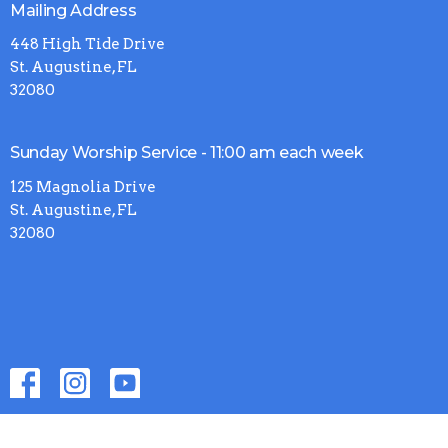
Mailing Address
448 High Tide Drive
St. Augustine, FL
32080
Sunday Worship Service - 11:00 am each week
125 Magnolia Drive
St. Augustine, FL
32080