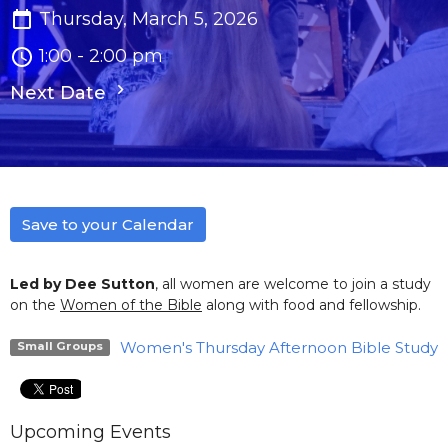
Thursday, March 5, 2026
1:00 - 2:00 pm
Next Date
Save to your Calendar
Led by Dee Sutton
, all women are welcome to join a study
on the
Women of the Bible
along with food and fellowship.
Women's Thursday Afternoon Bible Study
Small Groups
Upcoming Events