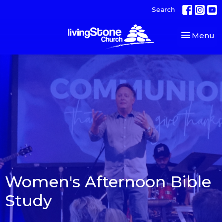
Search
Toggle nav
Menu
Women's Afternoon Bible
Study