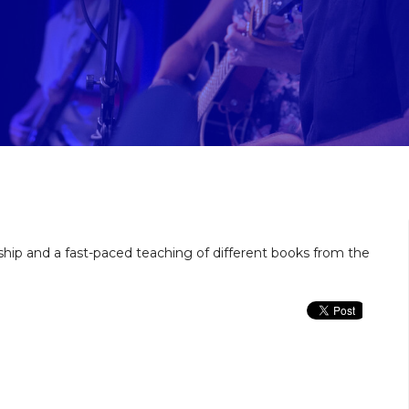
ship and a fast-paced teaching of different books from the