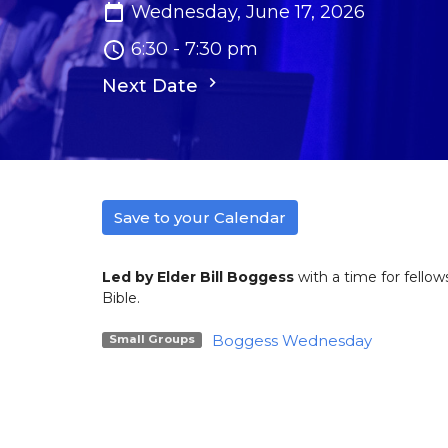
Wednesday, June 17, 2026
6:30 - 7:30 pm
Next Date
Save to your Calendar
Led by Elder Bill Boggess
with a time for fellow
Bible.
Boggess Wednesday
Small Groups