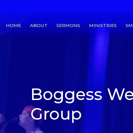
HOME
ABOUT
SERMONS
MINISTRIES
SM
Boggess We
Group