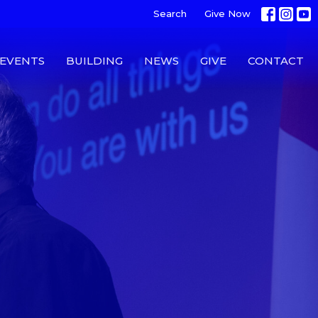
Search
Give Now
EVENTS
BUILDING
NEWS
GIVE
CONTACT