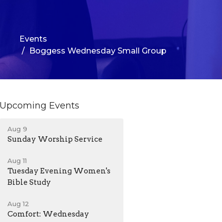
Events
Boggess Wednesday Small Group
Upcoming Events
Aug 9
Sunday Worship Service
Aug 11
Tuesday Evening Women's
Bible Study
Aug 12
Comfort: Wednesday