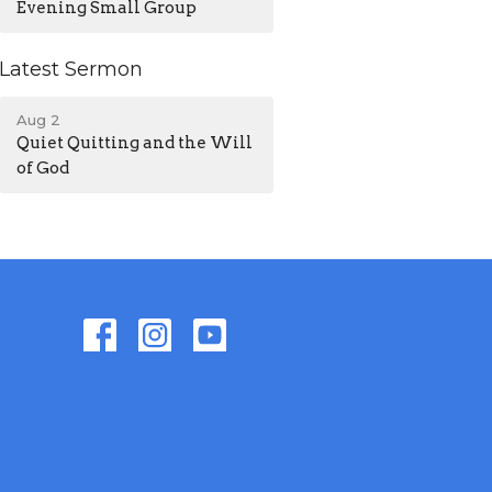
Evening Small Group
Latest Sermon
Aug 2
Quiet Quitting and the Will
of God