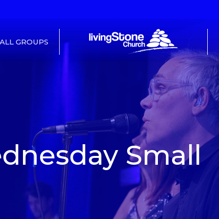
ALL GROUPS
dnesday Small