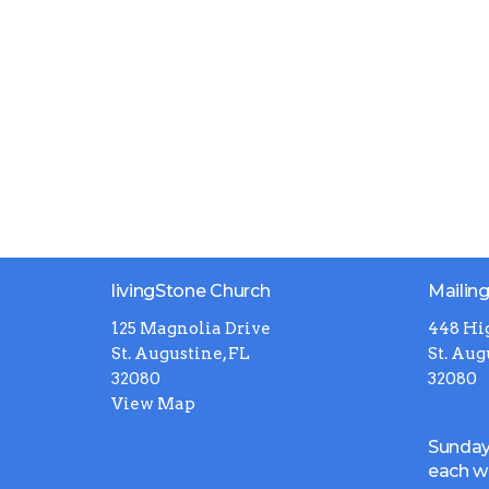
livingStone Church
Mailin
125 Magnolia Drive
448 Hi
St. Augustine, FL
St. Aug
32080
32080
View Map
Sunday
each 