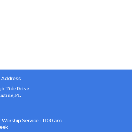
g Address
gh Tide Drive
ustine, FL
 Worship Service - 11:00 am
week